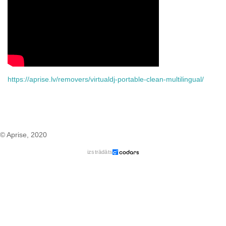
https://aprise.lv/removers/virtualdj-portable-clean-multilingual/
© Aprise, 2020
izstrādāts