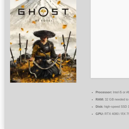
Processor:
Intel i5 or
RAM:
32 GB needed t
Disk:
high-speed SSD 
GPU:
RTX 4080 / RX 