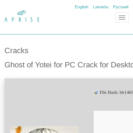
English
Latviešu
Русский
Toggl
navig
Cracks
Ghost of Yotei for PC Crack for Desk
File Hash: bb14