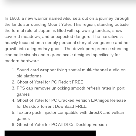
In 1603, a new warrior named Atsu sets out on a journey through
the lands surrounding Mount Yōtei. This region, standing outside
the formal rule of Japan, is filled with sprawling tundras, snow-
covered meadows, and unexpected dangers. The narrative is
heavily focused on a deeply personal story of vengeance and her
growth into a legendary ghost. The developers promise stunning
cinematic visuals and a grand scale designed specifically for
modern hardware.
Sound card wrapper fixing spatial multi-channel audio on
old platforms
Ghost of Yotei for PC Reddit FREE
FPS cap remover unlocking smooth refresh rates in port
games
Ghost of Yotei for PC Cracked Version ElAmigos Release
for Desktop Torrent Download FREE
Texture pack injector compatible with directX and vulkan
games
Ghost of Yotei for PC All DLCs Desktop Version