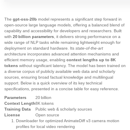
The
gpt-oss-20b
model represents a significant step forward in
open‑source large language models, offering a balanced blend of
capability and accessibility for developers and researchers. Built
with
20 billion parameters
, it delivers strong performance on a
wide range of NLP tasks while remaining lightweight enough for
deployment on standard hardware. Its
state‑of‑the‑art
architecture incorporates advanced attention mechanisms and
efficient memory usage, enabling
context lengths up to 8K
tokens
without significant latency. The model has been trained on
a diverse corpus of publicly available web data and scholarly
sources, ensuring broad factual knowledge and multilingual
support. Below is a quick overview of its key technical
specifications, presented in a concise table for easy reference.
Parameters
20 billion
Context Length
8K tokens
Training Data
Public web & scholarly sources
License
Open source
Downloader for optimized AnimateDiff v3 camera motion
profiles for local video rendering