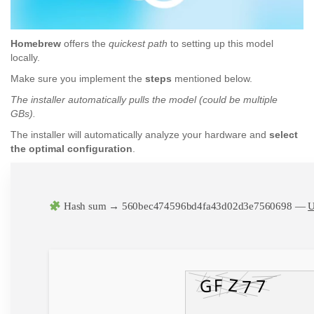
Homebrew
offers the
quickest path
to setting up this model
locally.
Make sure you implement the
steps
mentioned below.
The installer automatically pulls the model (could be multiple
GBs).
The installer will automatically analyze your hardware and
select
the optimal configuration
.
Hash sum → 560bec474596bd4fa43d02d3e7560698 —
U