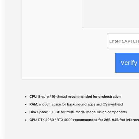
Verify
CPU:
8-core / 16-thread
recommended for orchestration
RAM:
enough space for
background apps
and OS overhead
Disk Space:
100 GB for multi-modal model vision components
GPU:
RTX 4080 / RTX 4090
recommended for 26B-A4B fast inferen