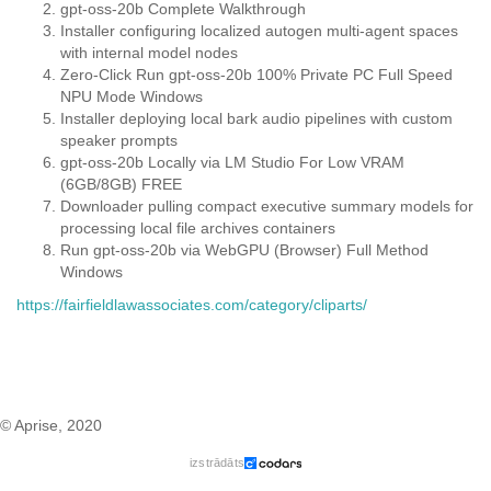
gpt-oss-20b Complete Walkthrough
Installer configuring localized autogen multi-agent spaces
with internal model nodes
Zero-Click Run gpt-oss-20b 100% Private PC Full Speed
NPU Mode Windows
Installer deploying local bark audio pipelines with custom
speaker prompts
gpt-oss-20b Locally via LM Studio For Low VRAM
(6GB/8GB) FREE
Downloader pulling compact executive summary models for
processing local file archives containers
Run gpt-oss-20b via WebGPU (Browser) Full Method
Windows
https://fairfieldlawassociates.com/category/cliparts/
© Aprise, 2020
izstrādāts