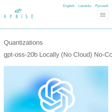
English
Latviešu
Русский
Toggl
navig
Quantizations
gpt-oss-20b Locally (No Cloud) No-C