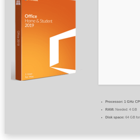
Processor:
1 GHz CPU
RAM:
Needed: 4 GB
Disk space:
64 GB for