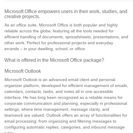
Microsoft Office empowers users in their work, studies, and
creative projects.
As an office suite, Microsoft Office is both popular and highly
reliable across the globe, featuring all the tools needed for
efficient handling of documents, spreadsheets, presentations, and
other work. Perfect for professional projects and everyday
errands – in your dwelling, school, or office.
What is offered in the Microsoft Office package?
Microsoft Outlook
Microsoft Outlook is an advanced email client and personal
organizer platform, developed for efficient management of emails,
calendars, contacts, tasks, and notes all in one accessible
interface. He has long been recognized as a reliable means for
corporate communication and planning, especially in professional
settings, where time management, message clarity, and
teamwork are valued. Outlook offers an array of functionalities for
email processing: from organizing and filtering messages to
configuring automatic replies, categories, and inbound message