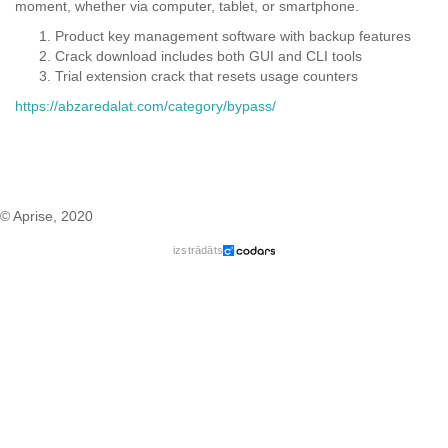
moment, whether via computer, tablet, or smartphone.
Product key management software with backup features
Crack download includes both GUI and CLI tools
Trial extension crack that resets usage counters
https://abzaredalat.com/category/bypass/
© Aprise, 2020
izstrādāts