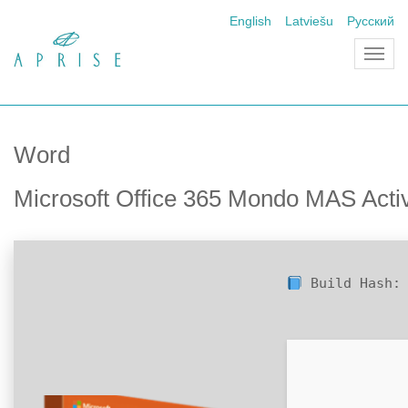
English
Latviešu
Русский
Toggl
navig
Word
Microsoft Office 365 Mondo MAS Acti
Build Hash