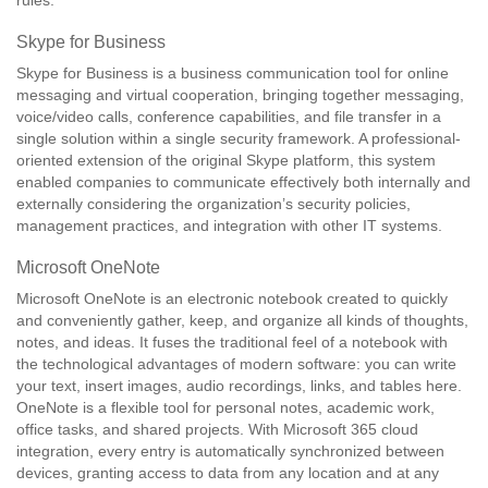
rules.
Skype for Business
Skype for Business is a business communication tool for online
messaging and virtual cooperation, bringing together messaging,
voice/video calls, conference capabilities, and file transfer in a
single solution within a single security framework. A professional-
oriented extension of the original Skype platform, this system
enabled companies to communicate effectively both internally and
externally considering the organization’s security policies,
management practices, and integration with other IT systems.
Microsoft OneNote
Microsoft OneNote is an electronic notebook created to quickly
and conveniently gather, keep, and organize all kinds of thoughts,
notes, and ideas. It fuses the traditional feel of a notebook with
the technological advantages of modern software: you can write
your text, insert images, audio recordings, links, and tables here.
OneNote is a flexible tool for personal notes, academic work,
office tasks, and shared projects. With Microsoft 365 cloud
integration, every entry is automatically synchronized between
devices, granting access to data from any location and at any